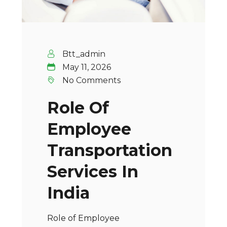
Btt_admin
May 11, 2026
No Comments
Role Of
Employee
Transportation
Services In
India
Role of Employee