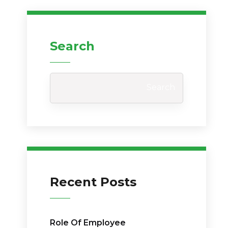
Search
Search
Recent Posts
Role Of Employee