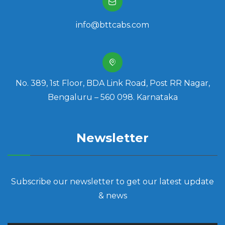
info@bttcabs.com
No. 389, 1st Floor, BDA Link Road, Post RR Nagar,
Bengaluru – 560 098. Karnataka
Newsletter
Subscribe our newsletter to get our latest update
& news