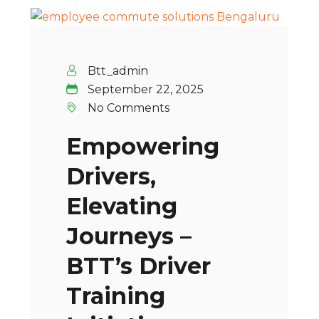
Btt_admin
September 22, 2025
No Comments
Empowering
Drivers,
Elevating
Journeys –
BTT’s Driver
Training