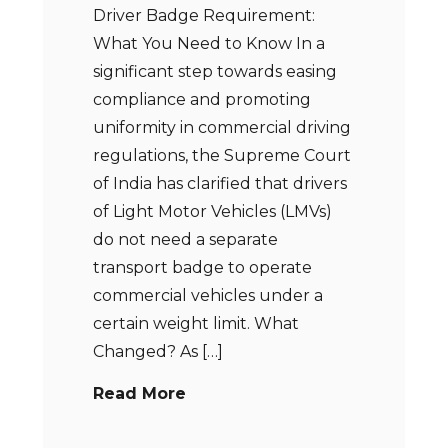
Driver Badge Requirement:
What You Need to Know In a
significant step towards easing
compliance and promoting
uniformity in commercial driving
regulations, the Supreme Court
of India has clarified that drivers
of Light Motor Vehicles (LMVs)
do not need a separate
transport badge to operate
commercial vehicles under a
certain weight limit. What
Changed? As […]
Read More