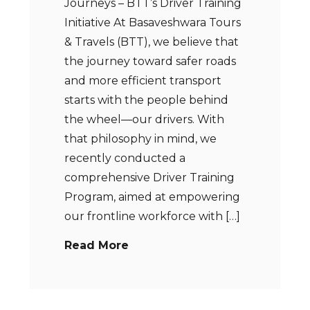
Journeys – BTT’s Driver Training
Initiative At Basaveshwara Tours
& Travels (BTT), we believe that
the journey toward safer roads
and more efficient transport
starts with the people behind
the wheel—our drivers. With
that philosophy in mind, we
recently conducted a
comprehensive Driver Training
Program, aimed at empowering
our frontline workforce with […]
Read More