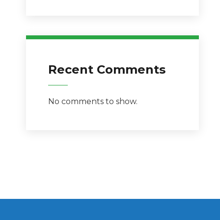
Recent Comments
No comments to show.