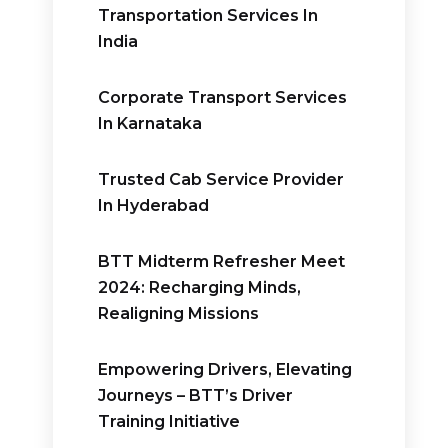
Transportation Services In
India
Corporate Transport Services
In Karnataka
Trusted Cab Service Provider
In Hyderabad
BTT Midterm Refresher Meet
2024: Recharging Minds,
Realigning Missions
Empowering Drivers, Elevating
Journeys – BTT’s Driver
Training Initiative