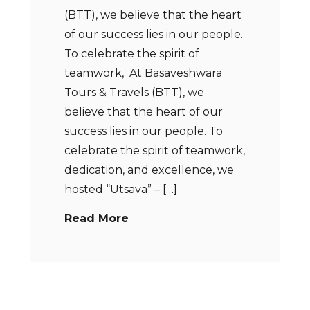
(BTT), we believe that the heart
of our success lies in our people.
To celebrate the spirit of
teamwork, At Basaveshwara
Tours & Travels (BTT), we
believe that the heart of our
success lies in our people. To
celebrate the spirit of teamwork,
dedication, and excellence, we
hosted “Utsava” – […]
Read More