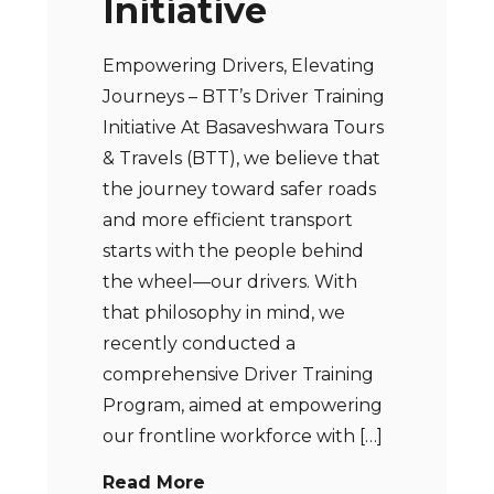
Initiative
Empowering Drivers, Elevating
Journeys – BTT’s Driver Training
Initiative At Basaveshwara Tours
& Travels (BTT), we believe that
the journey toward safer roads
and more efficient transport
starts with the people behind
the wheel—our drivers. With
that philosophy in mind, we
recently conducted a
comprehensive Driver Training
Program, aimed at empowering
our frontline workforce with […]
Read More