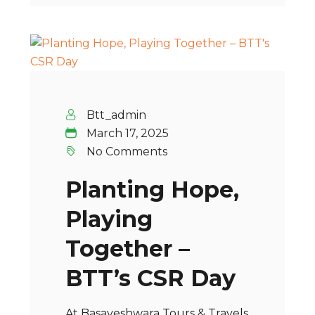
Btt_admin
March 17, 2025
No Comments
Planting Hope,
Playing
Together –
BTT’s CSR Day
At Basaveshwara Tours & Travels