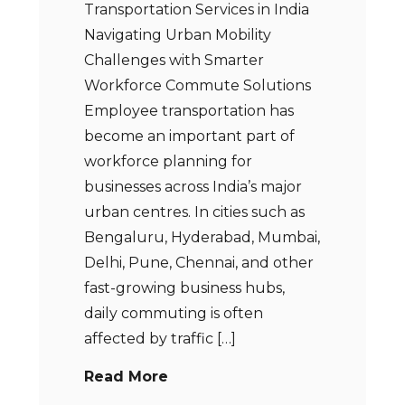
Transportation Services in India
Navigating Urban Mobility
Challenges with Smarter
Workforce Commute Solutions
Employee transportation has
become an important part of
workforce planning for
businesses across India’s major
urban centres. In cities such as
Bengaluru, Hyderabad, Mumbai,
Delhi, Pune, Chennai, and other
fast-growing business hubs,
daily commuting is often
affected by traffic […]
Read More