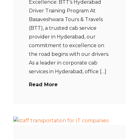
Excellence: BTT’s Hyderabad
Driver Training Program At
Basaveshwara Tours & Travels
(BTT), a trusted cab service
provider in Hyderabad, our
commitment to excellence on
the road begins with our drivers.
As a leader in corporate cab
services in Hyderabad, office […]
Read More