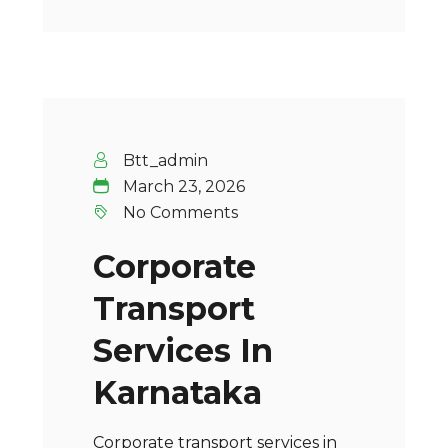
Btt_admin
March 23, 2026
No Comments
Corporate
Transport
Services In
Karnataka
Corporate transport services in