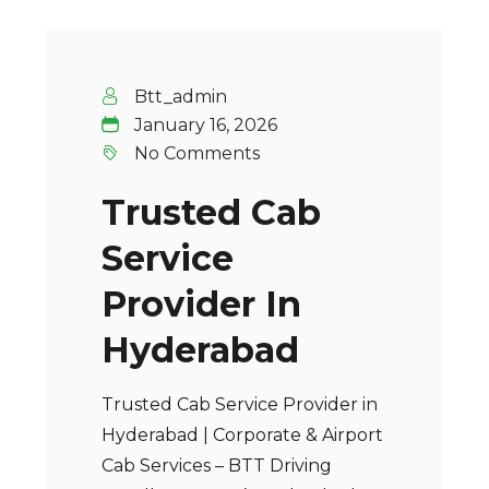
Btt_admin
January 16, 2026
No Comments
Trusted Cab
Service
Provider In
Hyderabad
Trusted Cab Service Provider in
Hyderabad | Corporate & Airport
Cab Services – BTT Driving