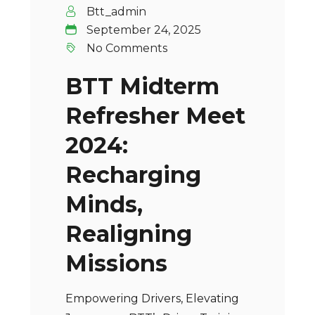
Btt_admin
September 24, 2025
No Comments
BTT Midterm
Refresher Meet
2024:
Recharging
Minds,
Realigning
Missions
Empowering Drivers, Elevating