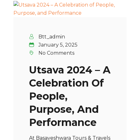
Btt_admin
January 5, 2025
No Comments
Utsava 2024 – A
Celebration Of
People,
Purpose, And
Performance
At Basaveshwara Tours & Travels