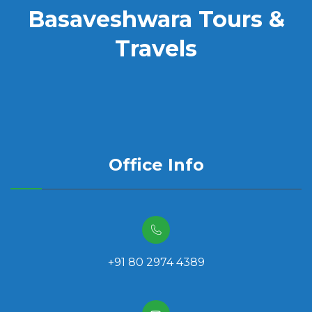
Basaveshwara Tours &
Travels
Office Info
+91 80 2974 4389