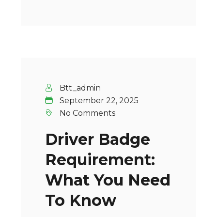
Btt_admin
September 22, 2025
No Comments
Driver Badge
Requirement:
What You Need
To Know