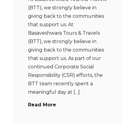
(BTT), we strongly believe in
giving back to the communities
that support us. At
Basaveshwara Tours & Travels
(BTT), we strongly believe in
giving back to the communities
that support us. As part of our
continued Corporate Social
Responsibility (CSR) efforts, the
BTT team recently spent a
meaningful day at […]
Read More