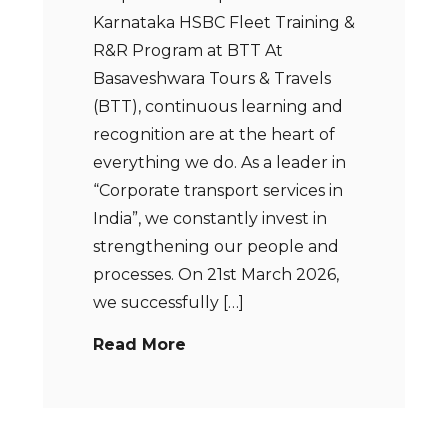
Karnataka HSBC Fleet Training &
R&R Program at BTT At
Basaveshwara Tours & Travels
(BTT), continuous learning and
recognition are at the heart of
everything we do. As a leader in
“Corporate transport services in
India”, we constantly invest in
strengthening our people and
processes. On 21st March 2026,
we successfully […]
Read More