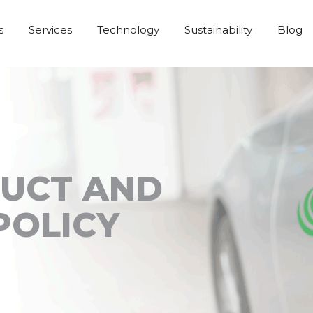
s
Services
Technology
Sustainability
Blog
DUCT AND
POLICY