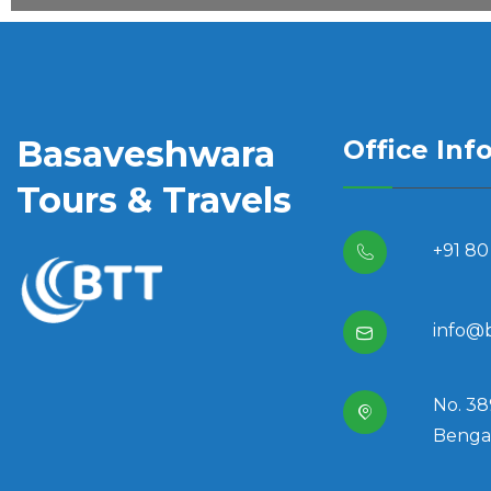
Basaveshwara
Office Inf
Tours & Travels
+91 80
info@
No. 38
Bengal