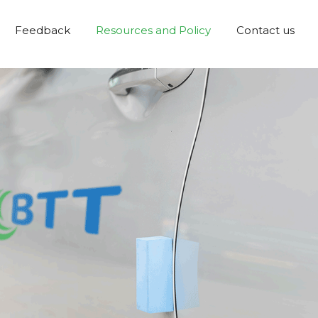
Feedback
Resources and Policy
Contact us