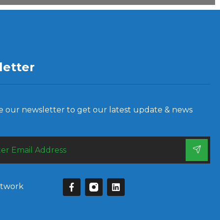
etter
e our newsletter to get our latest update & news
etwork