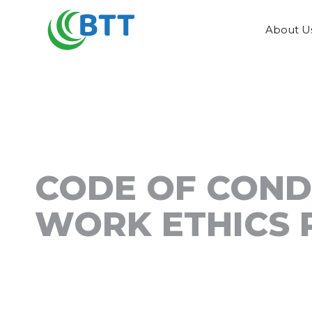
About U
CODE OF CON
WORK ETHICS 