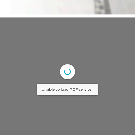
Unable to load PDF service..