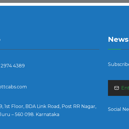
o
Newsl
Subscrib
 2974 4389
bttcabs.com
9, 1st Floor, BDA Link Road, Post RR Nagar,
Social N
uru – 560 098. Karnataka