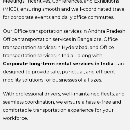
Meetings, Incentives, Conferences, and Exhibitions
(MICE), ensuring smooth and well-coordinated travel
for corporate events and daily office commutes.
Our Office transportation services in Andhra Pradesh,
Office transportation services in Bangalore, Office
transportation services in Hyderabad, and Office
transportation services in India—along with
Corporate long-term rental services in India
—are
designed to provide safe, punctual, and efficient
mobility solutions for businesses of all sizes.
With professional drivers, well-maintained fleets, and
seamless coordination, we ensure a hassle-free and
comfortable transportation experience for your
workforce.