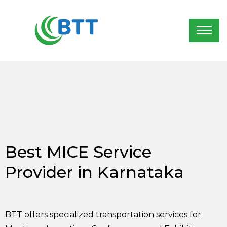
Best MICE Service
Provider in Karnataka
BTT offers specialized transportation services for