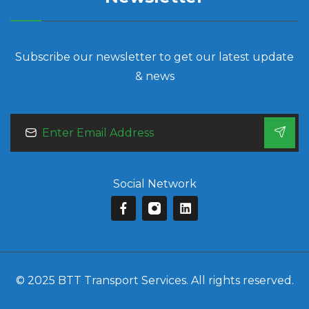
Subscribe our newsletter to get our latest update
& news
Social Network
© 2025 BTT Transport Services. All rights reserved.