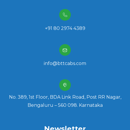
+91 80 2974 4389
info@bttcabs.com
No. 389, 1st Floor, BDA Link Road, Post RR Nagar,
Bengaluru – 560 098. Karnataka
Newsletter