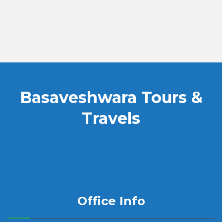
Basaveshwara Tours &
Travels
Office Info