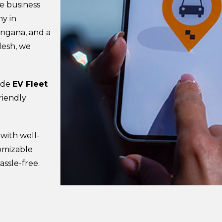
se business
y in
angana, and a
desh, we
vide
EV Fleet
riendly
 with well-
tomizable
assle-free.