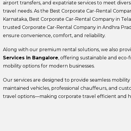
airport transfers, and expatriate services to meet diver
travel needs. As the Best Corporate Car-Rental Compan
Karnataka, Best Corporate Car-Rental Company in Tel
trusted Corporate Car-Rental Company in Andhra Pra
ensure convenience, comfort, and reliability.
Along with our premium rental solutions, we also pro
Services in Bangalore
, offering sustainable and eco-f
mobility options for modern businesses.
Our services are designed to provide seamless mobility
maintained vehicles, professional chauffeurs, and cus
travel options—making corporate travel efficient and h