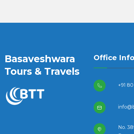
Basaveshwara
Office Inf
Tours & Travels
+91 80
info@
No. 38