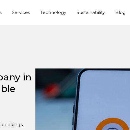
s
Services
Technology
Sustainability
Blog
pany in
able
l bookings,