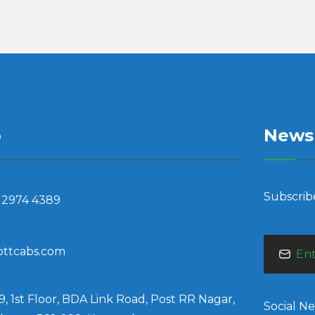
o
Newsl
Subscrib
 2974 4389
bttcabs.com
9, 1st Floor, BDA Link Road, Post RR Nagar,
Social N