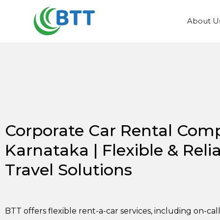
About U
Corporate Car Rental Com
Karnataka | Flexible & Reli
Travel Solutions
BTT offers flexible rent-a-car services, including on-cal