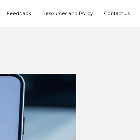
Feedback
Resources and Policy
Contact us