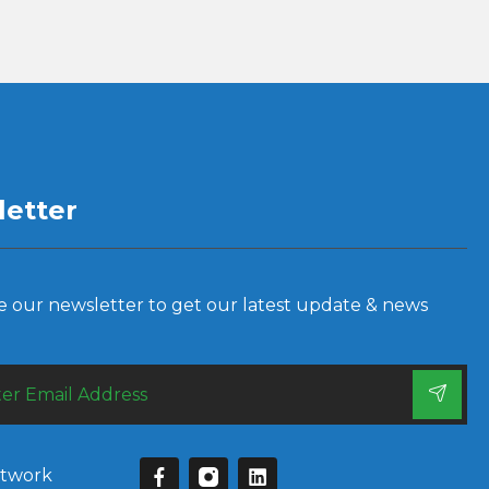
etter
e our newsletter to get our latest update & news
etwork