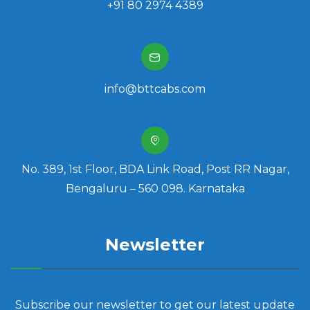
+91 80 2974 4389
info@bttcabs.com
No. 389, 1st Floor, BDA Link Road, Post RR Nagar,
Bengaluru – 560 098. Karnataka
Newsletter
Subscribe our newsletter to get our latest update