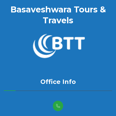
Basaveshwara Tours &
Travels
Office Info