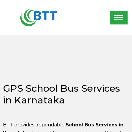
GPS School Bus Services
in Karnataka
BTT provides dependable
School Bus Services in