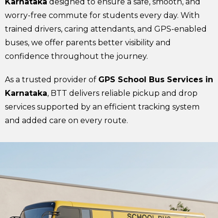
Karnataka
designed to ensure a safe, smooth, and
worry-free commute for students every day. With
trained drivers, caring attendants, and GPS-enabled
buses, we offer parents better visibility and
confidence throughout the journey.
As a trusted provider of
GPS School Bus Services in
Karnataka
, BTT delivers reliable pickup and drop
services supported by an efficient tracking system
and added care on every route.